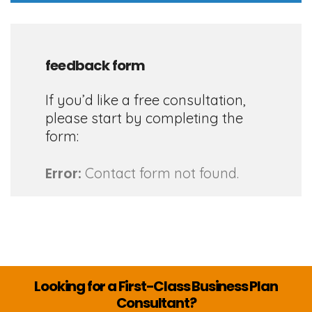
feedback form
If you’d like a free consultation,
please start by completing the
form:
Error:
Contact form not found.
Looking for a First-Class Business Plan
Consultant?