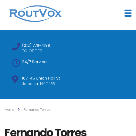
(212) 779-4188
TO ORDER
24/7 Service
107-45 Union Hall St
Jamaica, NY 11433
Home
Fernando Torres
Fernando Torres