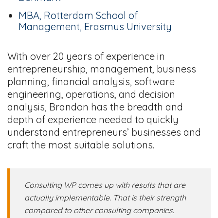
MBA, Rotterdam School of
Management, Erasmus University
With over 20 years of experience in
entrepreneurship, management, business
planning, financial analysis, software
engineering, operations, and decision
analysis, Brandon has the breadth and
depth of experience needed to quickly
understand entrepreneurs’ businesses and
craft the most suitable solutions.
Consulting WP comes up with results that are
actually implementable. That is their strength
compared to other consulting companies.