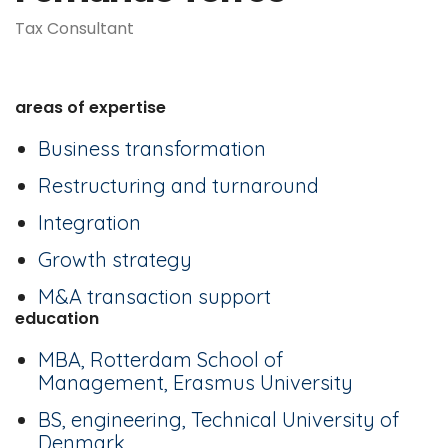
Tax Consultant
areas of expertise
Business transformation
Restructuring and turnaround
Integration
Growth strategy
M&A transaction support
education
MBA, Rotterdam School of
Management, Erasmus University
BS, engineering, Technical University of
Denmark