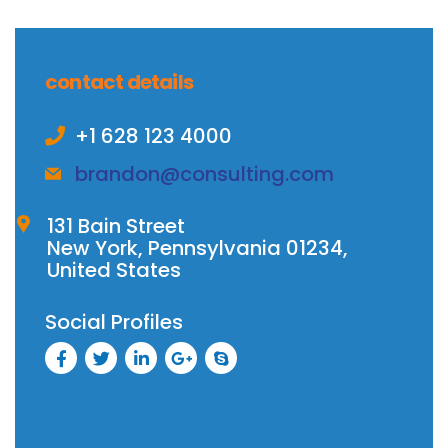
contact details
+1 628 123 4000
brandon@consulting.com
131 Bain Street
New York, Pennsylvania 01234,
United States
Social Profiles