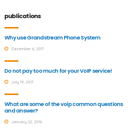
publications
Why use Grandstream Phone System
December 6, 2017
Do not pay too much for your VoIP service!
July 19, 2017
What are some of the voip common questions
and answer?
January 22, 2016