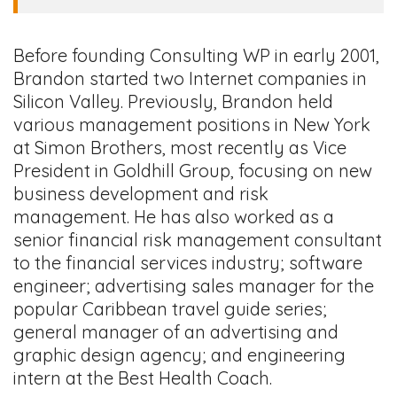
Before founding Consulting WP in early 2001,
Brandon started two Internet companies in
Silicon Valley. Previously, Brandon held
various management positions in New York
at Simon Brothers, most recently as Vice
President in Goldhill Group, focusing on new
business development and risk
management. He has also worked as a
senior financial risk management consultant
to the financial services industry; software
engineer; advertising sales manager for the
popular Caribbean travel guide series;
general manager of an advertising and
graphic design agency; and engineering
intern at the Best Health Coach.