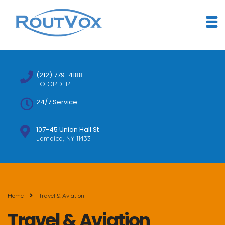
(212) 779-4188
TO ORDER
24/7 Service
107-45 Union Hall St
Jamaica, NY 11433
Home
Travel & Aviation
Travel & Aviation