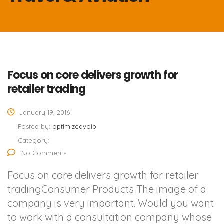
Focus on core delivers growth for
retailer trading
January 19, 2016
Posted by:
optimizedvoip
Category:
No Comments
Focus on core delivers growth for retailer
tradingConsumer Products The image of a
company is very important. Would you want
to work with a consultation company whose