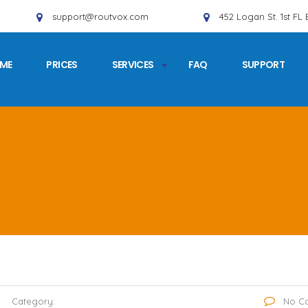
support@routvox.com
452 Logan St. 1st FL
ME
PRICES
SERVICES
FAQ
SUPPORT
Category:
No C