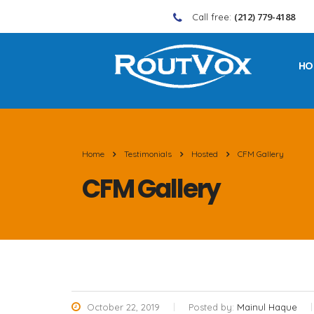
(212) 779-4188
Call free:
HO
Home
Testimonials
Hosted
CFM Gallery
CFM Gallery
October 22, 2019
Posted by:
Mainul Haque