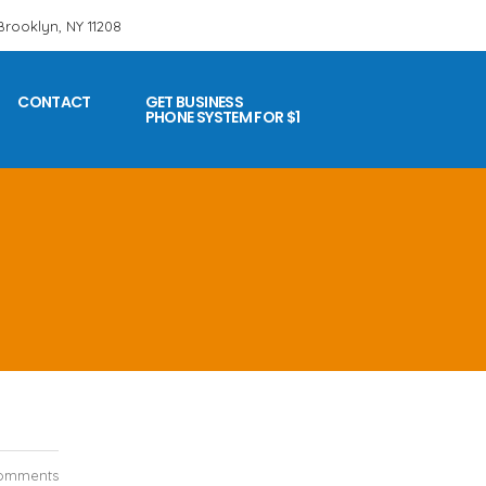
 Brooklyn, NY 11208
CONTACT
GET BUSINESS
PHONE SYSTEM FOR $1
omments