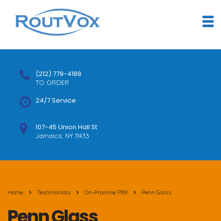
(212) 779-4188
TO ORDER
24/7 Service
107-45 Union Hall St
Jamaica, NY 11433
Home
Testimonials
On-Promise PBX
Penn Glass
Penn Glass