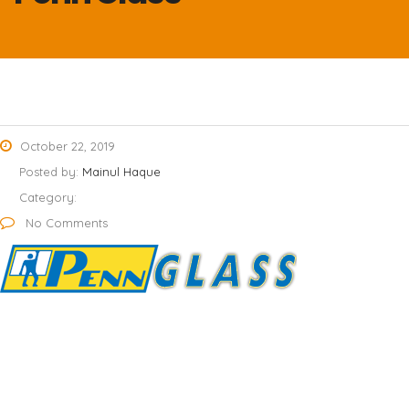
October 22, 2019
Posted by:
Mainul Haque
Category:
No Comments